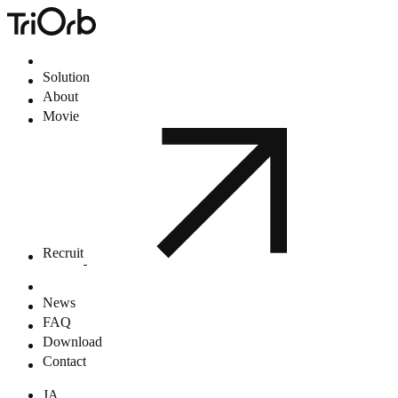
Solution
About
Movie
Recruit
News
FAQ
Download
Contact
JA