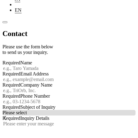
EN
Contact
Please use the form below
to send us your inquiry.
Required
Name
Required
Email Address
Required
Company Name
Required
Phone Number
Required
Subject of Inquiry
Required
Inquiry Details