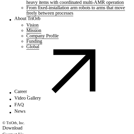
heavy items with coordinated multi-AMR operation
From fixed-installation arm robots to arms that move
freely between processes
About TriOrb
Vision
Mission
Company Profile
Funding
Global
Career
Video Gallery
FAQ
News
© TriOrb, Inc.
Download