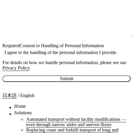
Required
Consent to Handling of Personal Information
I agree to the handling of the personal information I provide.
For details on how we handle personal information, please see our
Privacy Policy
.
Submit
日本語
/
English
Home
Solutions
Automated transport without facility modifications —
even through narrow aisles and uneven floors
Replacing crane and forklift transport of long and