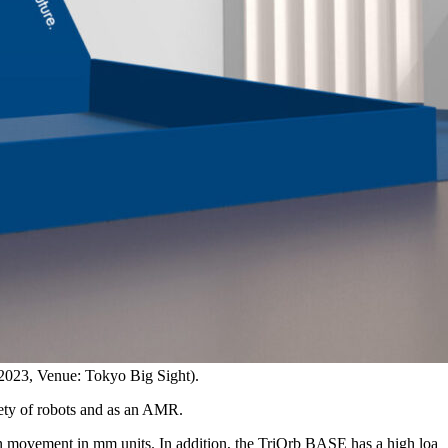
 2023, Venue: Tokyo Big Sight).
iety of robots and as an AMR.
n movement in mm units. In addition, the TriOrb BASE has a high loa