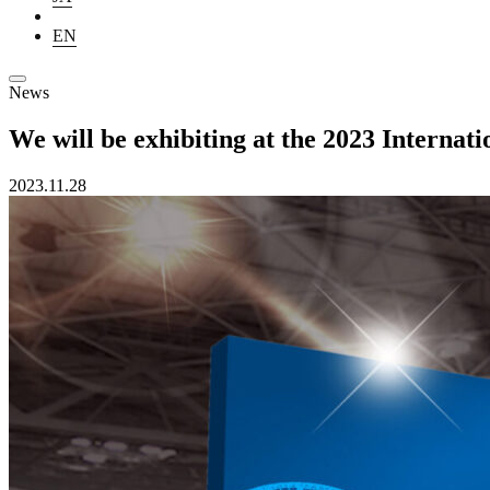
EN
News
We will be exhibiting at the 2023 Intern
2023.11.28