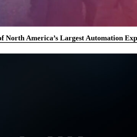
f North America’s Largest Automation Exp