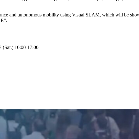
mance and autonomous mobility using Visual SLAM, which will be shown f
SE”.
(Sat.) 10:00-17:00