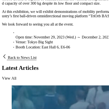
d capacity of over 300 kg despite its low floor and compact size.
At this exhibition, we will exhibit demonstrations of mobility perfor
ustry’s first ball-driven omnidirectional moving platform “TriOrb BA
We look forward to seeing you all at the event.
Open time: November 29, 2023 (Wed.) ～ December 2, 2023 
Venue: Tokyo Big Sight
Booth Location: East Hall 6, E6-06
Back to News List
Latest Articles
V
i
e
w
A
l
l
V
i
e
w
A
l
l