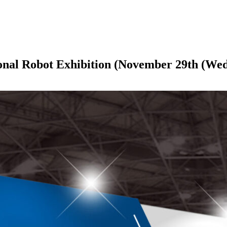
ational Robot Exhibition (November 29th (W