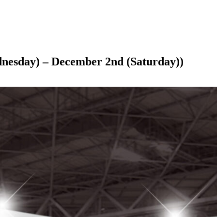
ednesday) – December 2nd (Saturday))