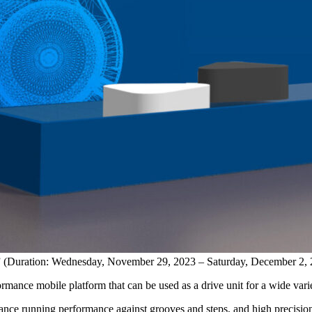
ion” (Duration: Wednesday, November 29, 2023 – Saturday, December 2,
rmance mobile platform that can be used as a drive unit for a wide var
nce running performance against grooves and steps, and high precisio