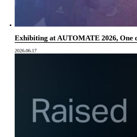
Exhibiting at AUTOMATE 2026, One o
2026.06.17