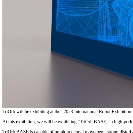
TriOrb will be exhibiting at the “2023 International Robot Exhibit
At this exhibition, we will be exhibiting “TriOrb BASE,” a high-perfo
TriOrb BASE is capable of omnidirectional movement, strong disturba