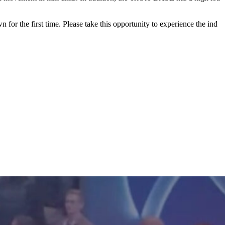
or the first time. Please take this opportunity to experience the ind